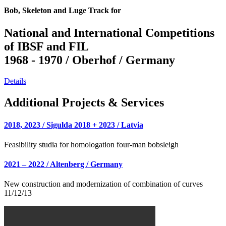
Bob, Skeleton and Luge Track for
National and International Competitions
of IBSF and FIL
1968 - 1970 / Oberhof / Germany
Details
Additional Projects & Services
2018, 2023 / Sigulda 2018 + 2023 / Latvia
Feasibility studia for homologation four-man bobsleigh
2021 – 2022 / Altenberg / Germany
New construction and modernization of combination of curves
11/12/13