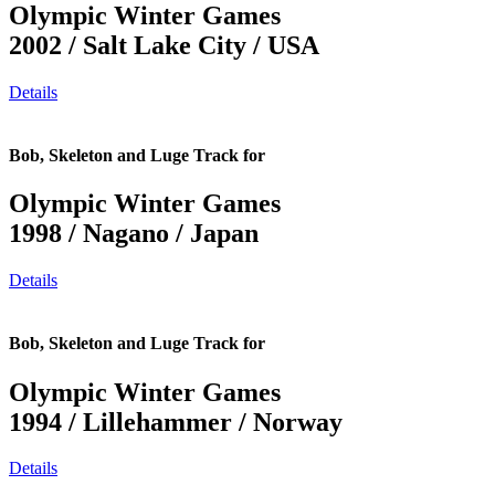
Olympic Winter Games
2002 / Salt Lake City / USA
Details
Bob, Skeleton and Luge Track for
Olympic Winter Games
1998 / Nagano / Japan
Details
Bob, Skeleton and Luge Track for
Olympic Winter Games
1994 / Lillehammer / Norway
Details