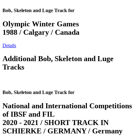
Bob, Skeleton and Luge Track for
Olympic Winter Games
1988 / Calgary / Canada
Details
Additional Bob, Skeleton and Luge
Tracks
Bob, Skeleton and Luge Track for
National and International Competitions
of IBSF and FIL
2020 - 2021 / SHORT TRACK IN
SCHIERKE / GERMANY / Germany