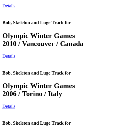
Details
Bob, Skeleton and Luge Track for
Olympic Winter Games
2010 / Vancouver / Canada
Details
Bob, Skeleton and Luge Track for
Olympic Winter Games
2006 / Torino / Italy
Details
Bob, Skeleton and Luge Track for