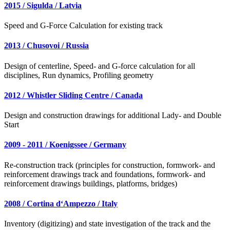
2015 / Sigulda / Latvia
Speed and G-Force Calculation for existing track
2013 / Chusovoi / Russia
Design of centerline, Speed- and G-force calculation for all
disciplines, Run dynamics, Profiling geometry
2012 / Whistler Sliding Centre / Canada
Design and construction drawings for additional Lady- and Double
Start
2009 - 2011 / Koenigssee / Germany
Re-construction track (principles for construction, formwork- and
reinforcement drawings track and foundations, formwork- and
reinforcement drawings buildings, platforms, bridges)
2008 / Cortina d‘Ampezzo / Italy
Inventory (digitizing) and state investigation of the track and the