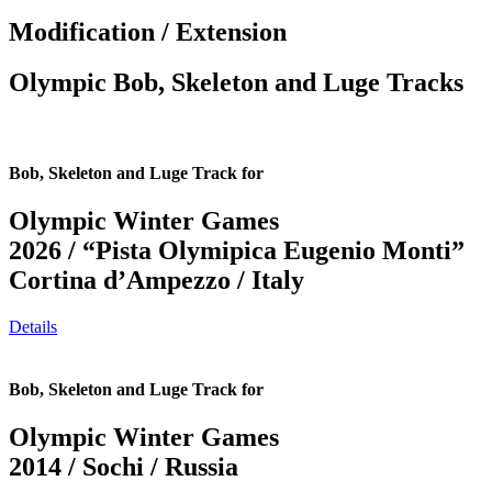
Modification / Extension
Olympic Bob, Skeleton and Luge Tracks
Bob, Skeleton and Luge Track for
Olympic Winter Games
2026 / “Pista Olymipica Eugenio Monti”
Cortina d’Ampezzo / Italy
Details
Bob, Skeleton and Luge Track for
Olympic Winter Games
2014 / Sochi / Russia