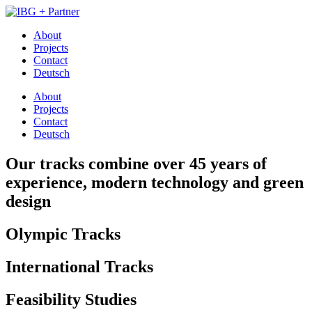
About
Projects
Contact
Deutsch
About
Projects
Contact
Deutsch
Our tracks combine over 45 years of
experience, modern technology and green
design
Olympic Tracks
International Tracks
Feasibility Studies