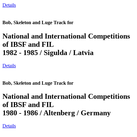
Details
Bob, Skeleton and Luge Track for
National and International Competitions
of IBSF and FIL
1982 - 1985 / Sigulda / Latvia
Details
Bob, Skeleton and Luge Track for
National and International Competitions
of IBSF and FIL
1980 - 1986 / Altenberg / Germany
Details