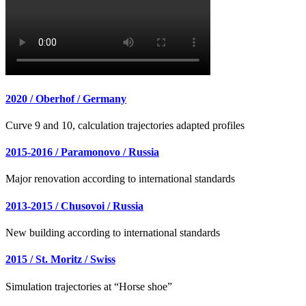
2020 / Oberhof / Germany
Curve 9 and 10, calculation trajectories adapted profiles
2015-2016 / Paramonovo / Russia
Major renovation according to international standards
2013-2015 / Chusovoi / Russia
New building according to international standards
2015 / St. Moritz / Swiss
Simulation trajectories at “Horse shoe”