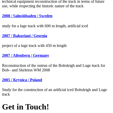
technical equipment reconstruction of the track in terms of future
use, while respecting the historic nature of the track
2008 / Salnsjöbaden / Sweden
study for a luge track with 600 m length, artificial iced
2007 / Bakuriani / Georgia
project of a luge track with 450 m length
2007 / Altenberg / Germany
Reconstruction of the outrun of the Bobsleigh and Luge track for
Bob– and Skeleton WM 2008
2005 / Krynica / Poland
Study for the construction of an artificial iced Bobsleigh and Luge
track
Get in Touch!